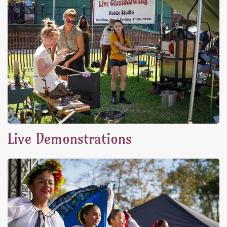
Live Demonstrations