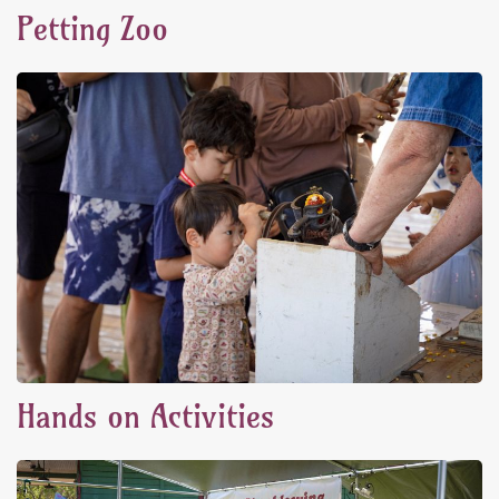
Petting Zoo
Hands on Activities