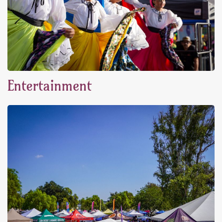
Entertainment