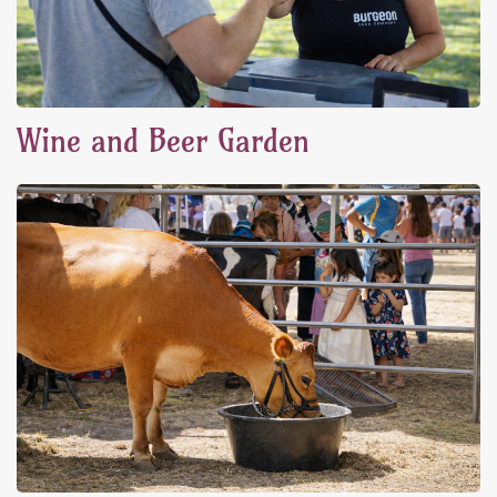
Wine and Beer Garden