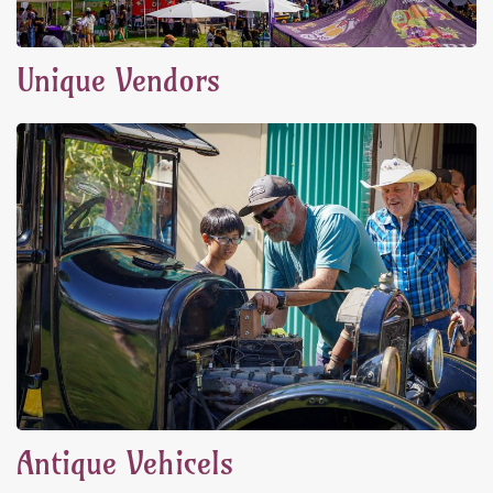
Unique Vendors
Antique Vehicels