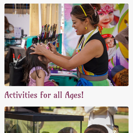
Activities for all Ages!