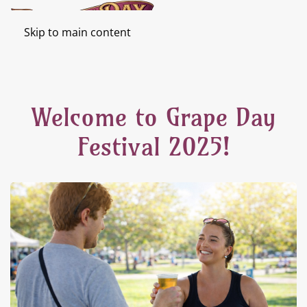
Skip to main content
Welcome to Grape Day
Festival 2025!